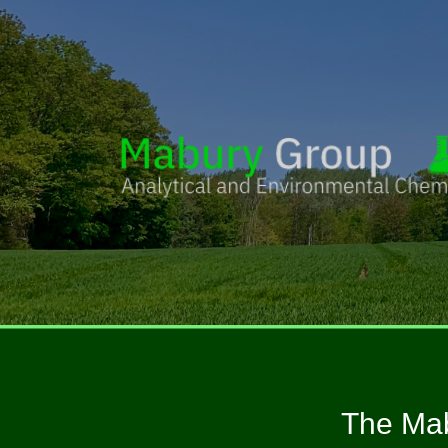
The Mab