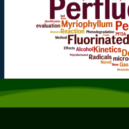
Previous