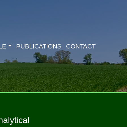
LE
PUBLICATIONS
CONTACT
alytical