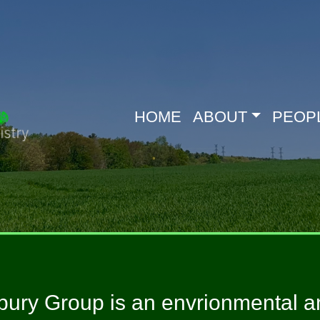
HOME
ABOUT
PEOP
ury Group is an envrionmental an