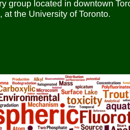
ry group located in downtown Tor
at the University of Toronto.