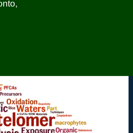
onto,