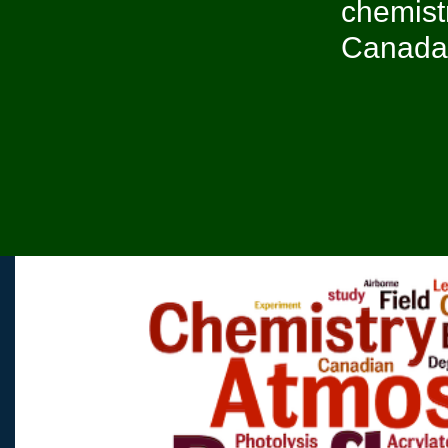
chemist
Canada, 