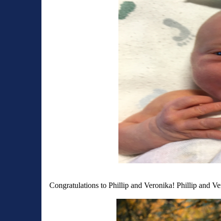
Congratulations to Phillip and Veronika! Phillip