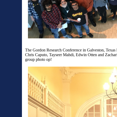
The Gordon Research Conference in Galveston, Texas h
Chris Caputo, Tayseer Mahdi, Edwin Otten and Zacharia
group photo op!