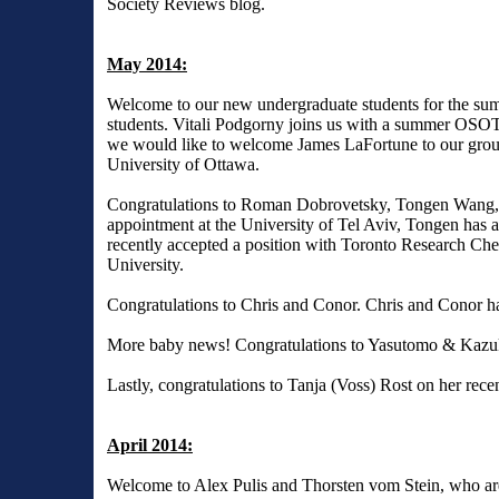
Society Reviews
blog.
May 2014:
Welcome to our new undergraduate students for the 
students. Vitali Podgorny joins us with a summer OSOTF
we would like to welcome James LaFortune to our group
University of Ottawa.
Congratulations to Roman Dobrovetsky, Tongen Wang
appointment at the University of Tel Aviv, Tongen has 
recently accepted a position with Toronto Research Che
University.
Congratulations to Chris and Conor. Chris and Conor 
More baby news! Congratulations to Yasutomo & Kazuk
Lastly, congratulations to Tanja (Voss) Rost on her recen
April 2014:
Welcome to Alex Pulis and Thorsten vom Stein, who are 