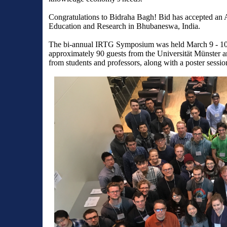
Congratulations to Bidraha Bagh! Bid has accepted an Ass
Education and Research in
Bhubaneswa, India.
The bi-annual IRTG Symposium was held March 9 - 10, 
approximately 90 guests from the Universität Münster and
from students and professors, along with a poster sessio