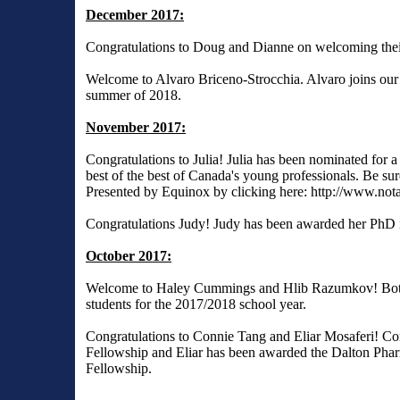
December 2017:
Congratulations to Doug and Dianne on welcoming their
Welcome to Alvaro Briceno-Strocchia. Alvaro joins our g
summer of 2018.
November 2017:
Congratulations to Julia! Julia has been nominated for
best of the best of Canada's young professionals. Be sure
Presented by Equinox by clicking here:
http://www.not
Congratulations Judy! Judy has been awarded her PhD 
October 2017:
Welcome to Haley Cummings and Hlib Razumkov! Both 
students for the 2017/2018 school year.
Congratulations to Connie Tang and Eliar Mosaferi! C
Fellowship and Eliar has been awarded the Dalton Pha
Fellowship.