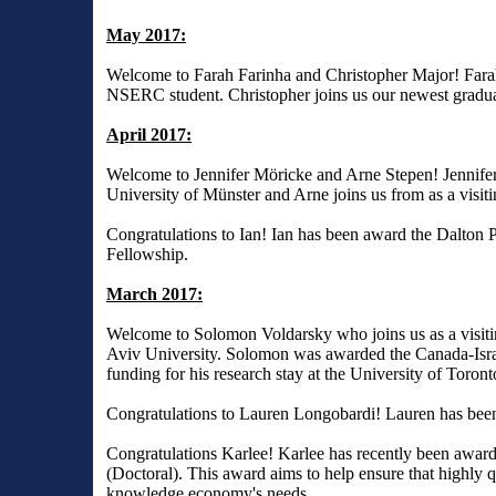
May 2017:
Welcome to Farah Farinha and Christopher Major! Farah
NSERC student. Christopher joins us our newest gradu
April 2017:
Welcome to Jennifer Möricke and Arne Stepen! Jennifer 
University of Münster and Arne joins us from as a visiti
Congratulations to Ian! Ian has been award the Dalton
Fellowship.
March 2017:
Welcome to Solomon Voldarsky who joins us as a visiti
Aviv University. Solomon was awarded the Canada-Israe
funding for his research stay at the University of Toront
Congratulations to Lauren Longobardi! Lauren has bee
Congratulations Karlee! Karlee has recently been awa
(Doctoral). This award aims to help ensure that highly 
knowledge economy's needs.