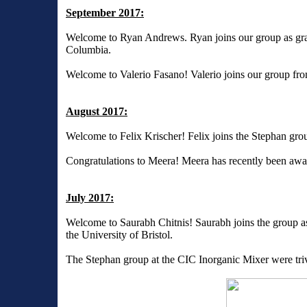
September 2017:
Welcome to Ryan Andrews. Ryan joins our group as gradu
Columbia.
Welcome to Valerio Fasano! Valerio joins our group fro
August 2017:
Welcome to Felix Krischer! Felix joins the Stephan grou
Congratulations to Meera! Meera has recently been aw
July 2017:
Welcome to Saurabh Chitnis! Saurabh joins the group as
the University of Bristol.
The Stephan group at the CIC Inorganic Mixer were triv