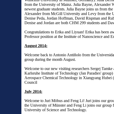
from the University of Mainz. Julia Bayne, Alexander 
newest graduate students. Julia Bayne joins us from the
Alexander from McGill University and Levy from the 
Denise Peda, Jordan Hoffman, David Rispman and Rube
Denise and Jordan are both CHM 299 students and Davi
Congratulations to Erika and Liyuan! Erika has been a
Professor position at the Institute of Nanoscience and
August 2014:
Welcome back to Antonio Antiñolo from the Universida
group during the month August.
Welcome to our new visiting researchers Sergej Tamke a
Karlsruhe Institute of Technology (Jan Paradies' group) 
Aerospace Chemical Technology in Xiangyang Hubei (Ch
Council
July 2014:
Welcome to Juri Möbus and Feng Li! Juri joins our group
the University of Münster and Feng Li joins our group f
University of Science and Technology.