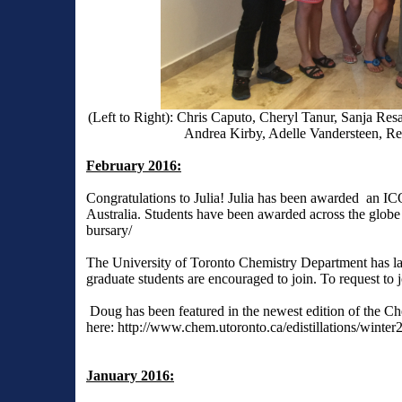
(Left to Right): Chris Caputo, Cheryl Tanur, Sanja R
Andrea Kirby, Adelle Vandersteen, Re
February 2016:
Congratulations to Julia! Julia has been awarded an 
Australia. Students have been awarded across the glob
bursary/
The University of Toronto Chemistry Department has l
graduate students are encouraged to join. To request to j
Doug has been featured in the newest edition of the Ch
here:
http://www.chem.utoronto.ca/edistillations/winter
January 2016: