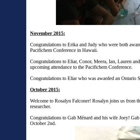
November 2015:
Congratulations to Erika and Judy who were both award
Pacifichem Conference in Hawaii.
Congratulations to Eliar, Conor, Meera, Ian, Lauren an
upcoming attendance to the Pacifichem Conference.
Congratulations to Eliar who was awarded an Ontario S
October 2015:
Welcome to Rosalyn Falconer! Rosalyn joins us from the P
researcher.
Congratulations to Gab Ménard and his wife Joey! Gab a
October 2nd.