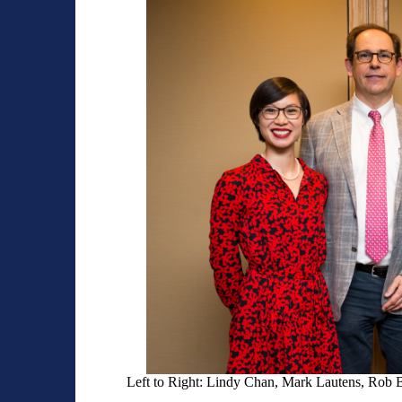
Left to Right: Lindy Chan, Mark Lautens, Rob 