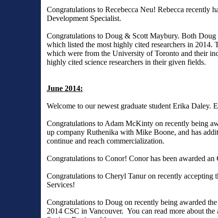
Congratulations to Recebecca Neu! Rebecca recently has 
Development Specialist.
Congratulations to Doug & Scott Maybury. Both Doug and
which listed the most highly cited researchers in 2014. T
which were from the University of Toronto and their incl
highly cited science researchers in their given fields.
June 2014:
Welcome to our newest graduate student Erika Daley. E
Congratulations to Adam McKinty on recently being awa
up company Ruthenika with Mike Boone, and has additi
continue and reach commercialization.
Congratulations to Conor! Conor has been awarded an
Congratulations to Cheryl Tanur on recently accepting 
Services!
Congratulations to Doug on recently being awarded the
2014 CSC in Vancouver. You can read more about the a