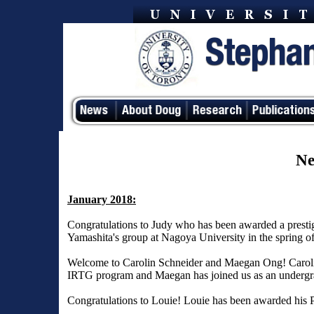
Ne
January 2018:
Congratulations to Judy who has been awarded a presti
Yamashita's group at Nagoya University in the spring o
Welcome to Carolin Schneider and Maegan Ong! Carolin 
IRTG program and Maegan has joined us as an undergra
Congratulations to Louie! Louie has been awarded his 