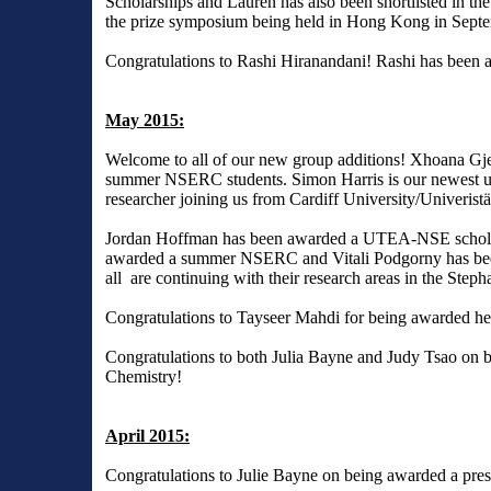
Scholarships and Lauren has also been shortlisted in the
the prize symposium being held in Hong Kong in Sept
Congratulations to Rashi Hiranandani! Rashi has been a
May 2015:
Welcome to all of our new group additions! Xhoana Gj
summer NSERC students. Simon Harris is our newest und
researcher joining us from Cardiff University/Univerist
Jordan Hoffman has been awarded a UTEA-NSE scholars
awarded a summer NSERC and Vitali Podgorny has been 
all are continuing with their research areas in the Step
Congratulations to Tayseer Mahdi for being awarded h
Congratulations to both Julia Bayne and Judy Tsao on b
Chemistry!
April 2015:
Congratulations to Julie Bayne on being awarded a pres