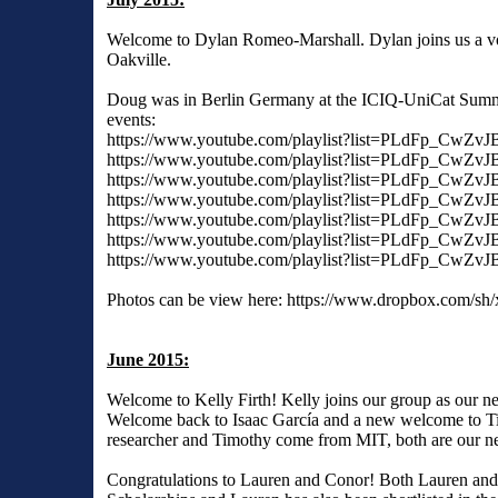
Welcome to Dylan Romeo-Marshall. Dylan joins us a vo
Oakville.
Doug was in Berlin Germany at the ICIQ-UniCat Summer
events:
https://www.youtube.com/playlist?list=PLdFp_C
https://www.youtube.com/playlist?list=PLdFp_CwZ
https://www.youtube.com/playlist?list=PLdFp_
https://www.youtube.com/playlist?list=PLdFp_
https://www.youtube.com/playlist?list=PLdFp_C
https://www.youtube.com/playlist?list=PLdFp_
https://www.youtube.com/playlist?list=PLdFp_C
Photos can be view here: https://www.dropbox.c
June 2015:
Welcome to Kelly Firth! Kelly joins our group as our n
Welcome back to Isaac García and a new welcome to Timo
researcher and Timothy come from MIT, both are our ne
Congratulations to Lauren and Conor! Both Lauren an