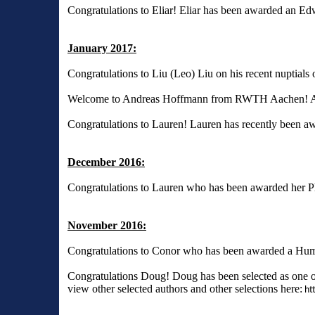
Congratulations to Eliar! Eliar has been awarded an E
January 2017:
Congratulations to Liu (Leo) Liu on his recent nuptials
Welcome to Andreas Hoffmann from RWTH Aachen! Andrea
Congratulations to Lauren! Lauren has recently bee
December 2016:
Congratulations to Lauren who has been awarded her 
November 2016:
Congratulations to Conor who has been awarded a Hum
Congratulations Doug! Doug has been selected as one o
view other selected authors and other selections here:
htt