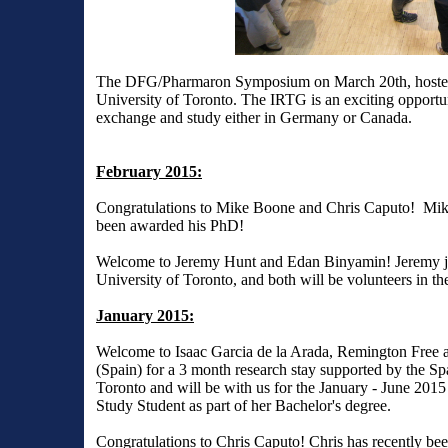
The DFG/Pharmaron Symposium on March 20th, hosted s
University of Toronto. The IRTG is an exciting opportuni
exchange and study either in Germany or Canada.
February 2015:
Congratulations to Mike Boone and Chris Caputo! Mike
been awarded his PhD!
Welcome to Jeremy Hunt and Edan Binyamin! Jeremy joi
University of Toronto, and both will be volunteers in the
January 2015:
Welcome to Isaac Garcia de la Arada, Remington Free a
(Spain) for a 3 month research stay supported by the S
Toronto and will be with us for the January - June 201
Study Student as part of her Bachelor's degree.
Congratulations to Chris Caputo! Chris has recently 