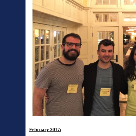
February 2017: