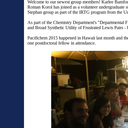
Welcome to our newest group members! Karlee Bamford 
Roman Korol has joined as a volunteer undergraduate s
Stephan group as part of the IRTG program from the Un
As part of the Chemistry Department's "
Departmental Fi
and Broad Synthetic Utility of Frustrated Lewis Pairs
- 
Pacifichem 2015 happened in Hawaii last month and the
one postdoctoral fellow in attendance.