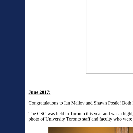
June 2017:
Congratulations to Ian Mallov and Shawn Postle! Both 
The CSC was held in Toronto this year and was a highly
photo of University Toronto staff and faculty who were 