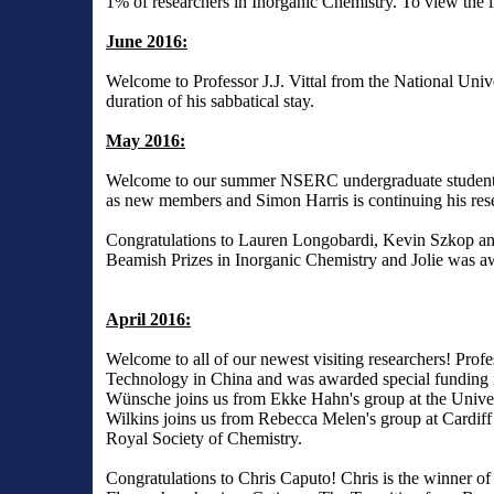
1% of researchers in Inorganic Chemistry. To view the li
June 2016:
Welcome to Professor J.J. Vittal from the National Univ
duration of his sabbatical stay.
May 2016:
Welcome to our summer NSERC undergraduate students.
as new members and Simon Harris is continuing his res
Congratulations to Lauren Longobardi, Kevin Szkop a
Beamish Prizes in Inorganic Chemistry and Jolie was aw
April 2016:
Welcome to all of our newest visiting researchers! Pro
Technology in China and was awarded special funding f
Wünsche joins us from Ekke Hahn's group at the Univer
Wilkins joins us from Rebecca Melen's group at Cardiff 
Royal Society of Chemistry.
Congratulations to Chris Caputo! Chris is the winner of 