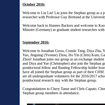
October 2016:
Welcome to Liu Liu! Liu joins the Stephan group as a p
researcher with Professor Guy Bertrand at the Universit
Welcome back to Hannes Backers and welcome to Kaok
Münster (Germany) as graduate student researches wit
September 2016:
Welcome to Jonathan Gross, Connie Tang, Diya Zhu, Y
Yao, Jingning (Yvonne) Zhou, Ho Yin (Chris) Kum, Ga
Zhou! Jonathan joins our group as an exchange student 
and Diya and Yue (Christopher) also join the Stephan g
postdoctoral fellow and Banting Fellowship holder fro
have all joined the Stephan group as part of their CHM
are all undergraduate volunteers for the 2016/2017 schoo
postdoctoral research stay with the Stephan group.
Congratulations to Chery Tanur and Chris Caputo. Chery
Stephan group members in attendance.