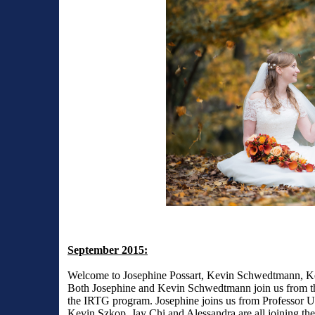
September 2015:
Welcome to Josephine Possart, Kevin Schwedtmann, Ke
Both Josephine and Kevin Schwedtmann join us from the 
the IRTG program. Josephine joins us from Professor 
Kevin Szkop, Jay Chi and Alessandra are all joining th