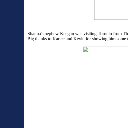
Shanna's nephew Keegan was visiting Toronto from Thun
Big thanks to Karlee and Kevin for showing him some ne