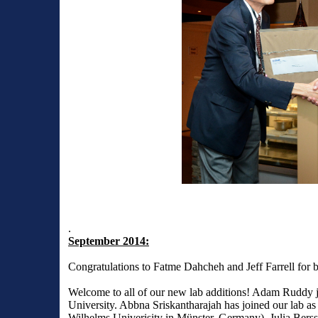
.
September 2014:
Congratulations to Fatme Dahcheh and Jeff Farrell for 
Welcome to all of our new lab additions! Adam Ruddy j
University. Abbna Sriskantharajah has joined our lab as 
Wilhelms Univerisity in Münster, Germany). Julia Bers