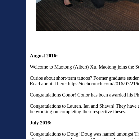
August 2016:
Welcome to Maotong (Albert) Xu. Maotong joins the St
Curios about short-term tattoos? Former graduate stude
Read about it here:
https://techcrunch.com/2016/07/21/
Congratulations Conor! Conor has been awarded his Ph
Congratulations to Lauren, Ian and Shawn! They have al
be working on completing their respective theses.
July 2016:
Congratulations to Doug! Doug was named amongst Tho