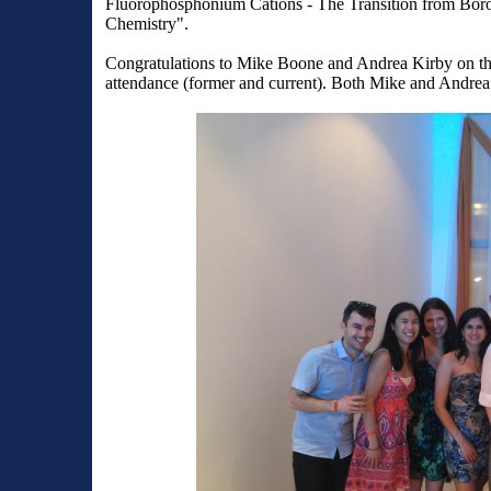
Fluorophosphonium Cations - The Transition from Boro
Chemistry".
Congratulations to Mike Boone and Andrea Kirby on th
attendance (former and current). Both Mike and Andrea 