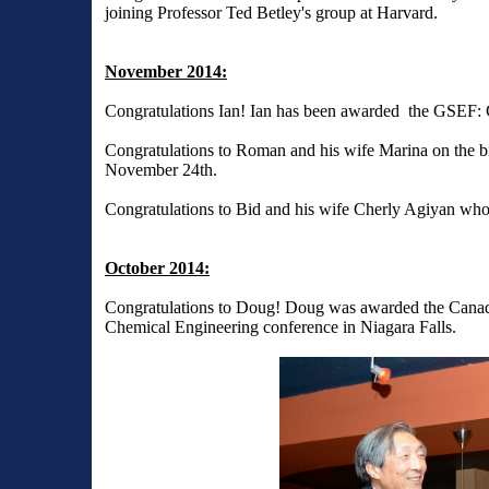
joining Professor Ted Betley's group at Harvard.
November 2014:
Congratulations Ian! Ian has been awarded the GSEF: 
Congratulations to Roman and his wife Marina on the b
November 24th.
Congratulations to Bid and his wife Cherly Agiyan wh
October 2014:
Congratulations to Doug! Doug was awarded the Canad
Chemical Engineering conference in Niagara Falls.