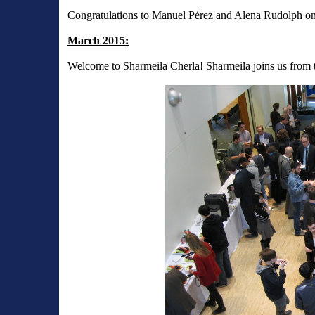
Congratulations to Manuel Pérez and Alena Rudolph on t
March 2015:
Welcome to Sharmeila Cherla! Sharmeila joins us from t