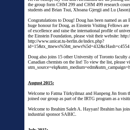
the group form CHM 299 and CHM 499 research course
students and Brian Tsui, Xhoana Gjergji and Lu (Jason
Congratulations to Doug! Doug has been named as an Ein
huge honour for Doug, as Einstein Visiting Fellows are 
of excellence and raise the international profile of unive
the Einstein Foundation, please visit their website:
http:
http://www.unicat.tu-berlin.de/index.php?
id=15&tx_ttnews%5btt_news%5d=432&cHash=c4554
Doug also joins 15 other University of Toronto faculty
Canadian chemists on the list! To view the list, please vi
utm_source=elq&utm_medium=edm&utm_campaign=hcr-
August 2015:
Welcome to Fatma Türkyilmaz and Hanpeng Jin from t
joined our group as part of the IRTG program as a visit
Welcome to Ibrahim Saleh A. Hayyan! Ibrahim has joine
industrial sponsor SABIC.
July 2015: